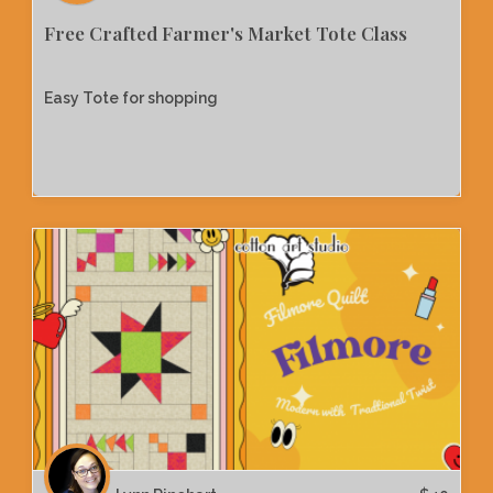
Free Crafted Farmer's Market Tote Class
Easy Tote for shopping