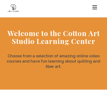
Togg
navig
Welcome to the Cotton Art
Studio Learning Center
Choose from a selection of amazing online video
courses and have fun learning about quilting and
fiber art.