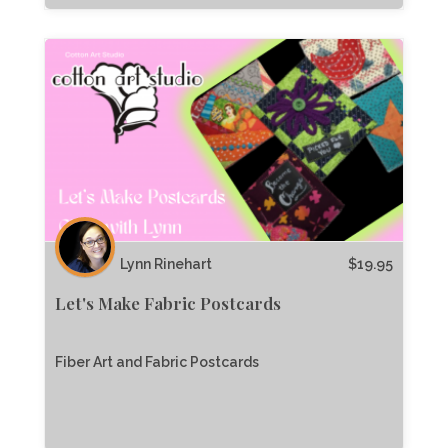
Lynn Rinehart
$
19.95
Let's Make Fabric Postcards
Fiber Art and Fabric Postcards