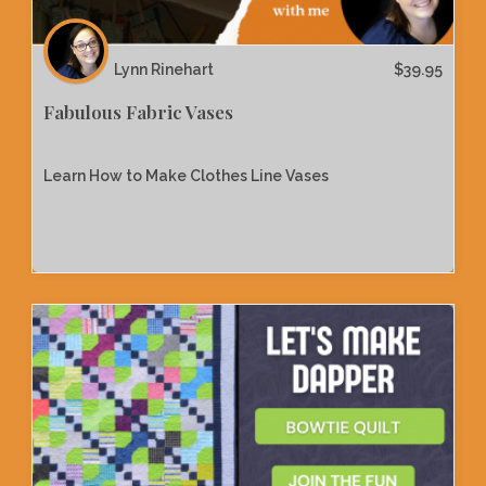
Lynn Rinehart
$
39.95
Fabulous Fabric Vases
Learn How to Make Clothes Line Vases