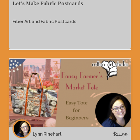
Let's Make Fabric Postcards
Fiber Art and Fabric Postcards
Lynn Rinehart
$
14.99