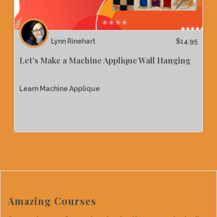
Lynn Rinehart
$
14.95
Let's Make a Machine Applique Wall Hanging
Learn Machine Applique
Amazing Courses