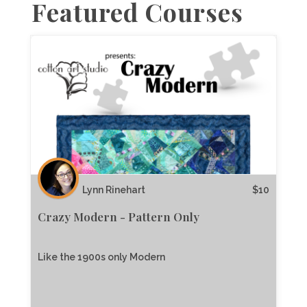
Featured Courses
Lynn Rinehart
$
10
Crazy Modern - Pattern Only
Like the 1900s only Modern