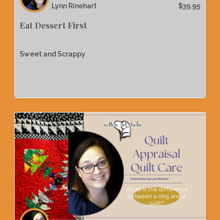
Lynn Rinehart
$
39.95
Eat Dessert First
Sweet and Scrappy