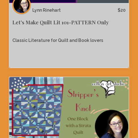
Lynn Rinehart
$
20
Let's Make Quilt Lit 101-PATTERN Only
Classic Literature for Quilt and Book lovers