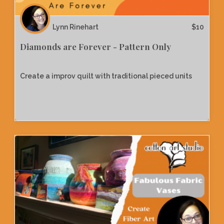
Lynn Rinehart
$
10
Diamonds are Forever - Pattern Only
Create a improv quilt with traditional pieced units