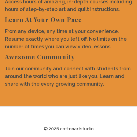
Access hours of amazing, in-depth courses including
hours of step-by-step art and quilt instructions.
Learn At Your Own Pace
From any device, any time at your convenience.
Resume exactly where you left off. No limits on the
number of times you can view video lessons.
Awesome Community
Join our community and connect with students from
around the world who are just like you. Learn and
share with the every growing community.
© 2026 cottonartstudio