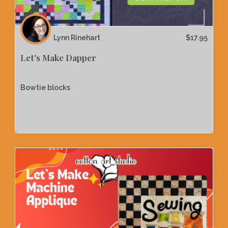
Lynn Rinehart
$
17.95
Let's Make Dapper
Bowtie blocks