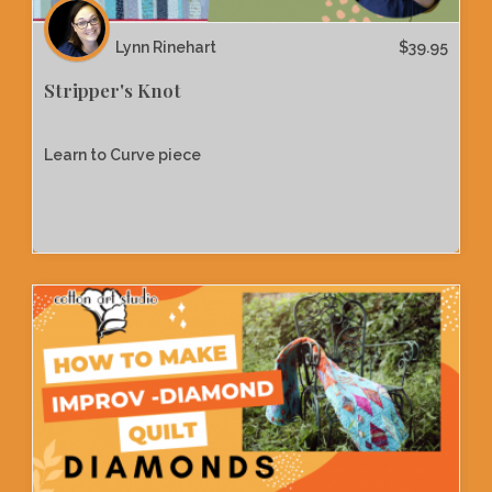
Lynn Rinehart
$
39.95
Stripper's Knot
Learn to Curve piece