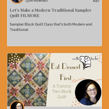
Lynn Rinehart
$
40
Let's Make a Modern/Traditional Sampler
Quilt FILMORE
Sampler Block Quilt Class that's both Modern and
Traditional