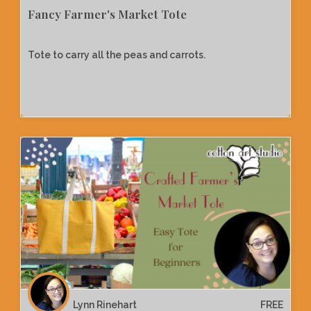
Fancy Farmer's Market Tote
Tote to carry all the peas and carrots.
Lynn Rinehart
FREE