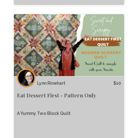
Lynn Rinehart
$
10
Eat Dessert First - Pattern Only
A Yummy Two Block Quilt