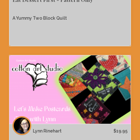
A Yummy Two Block Quilt
Lynn Rinehart
$
19.95