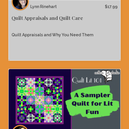
Lynn Rinehart
$
17.99
Quilt Appraisals and Quilt Care
Quilt Appraisals and Why You Need Them