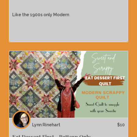
Like the 1900s only Modern
Lynn Rinehart
$
10
Eat Dessert First - Pattern Only