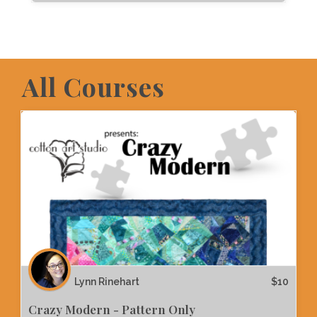
All Courses
Lynn Rinehart
$
10
Crazy Modern - Pattern Only